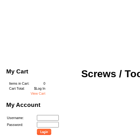
My Cart
Screws / To
Items in Cart:
0
Cart Total:
$Log In
View Cart
My Account
Username:
Password: