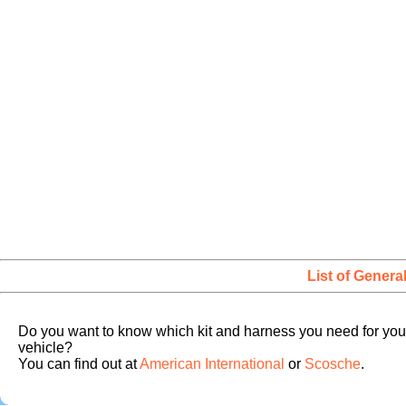
List of Genera
Do you want to know which kit and harness you need for you
vehicle?
You can find out at
American International
or
Scosche
.