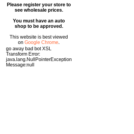
Please register your store to
see wholesale prices.
You must have an auto
shop to be approved.
This website is best viewed
on
Google Chrome
.
go away bad bot XSL
Transform Error:
java.lang.NullPointerException
Message:null