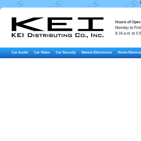
Car Audio
Car Video
Car Security
Marine Electronics
Home Electro