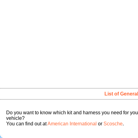
List of Genera
Do you want to know which kit and harness you need for you
vehicle?
You can find out at
American International
or
Scosche
.