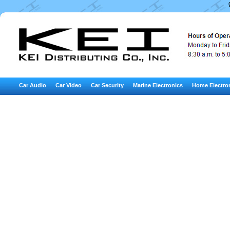
Car Audio
Car Video
Car Security
Marine Electronics
Home Electro