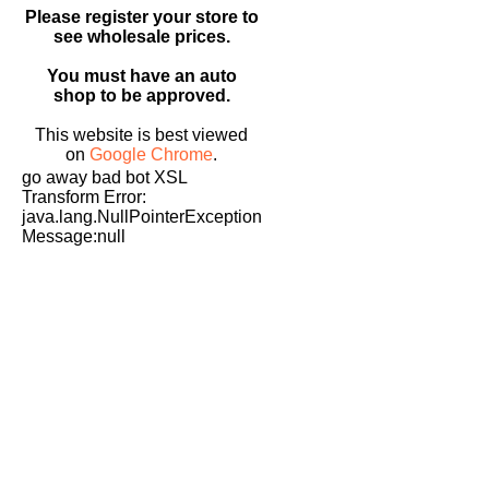
Please register your store to
see wholesale prices.
You must have an auto
shop to be approved.
This website is best viewed
on
Google Chrome
.
go away bad bot XSL
Transform Error:
java.lang.NullPointerException
Message:null