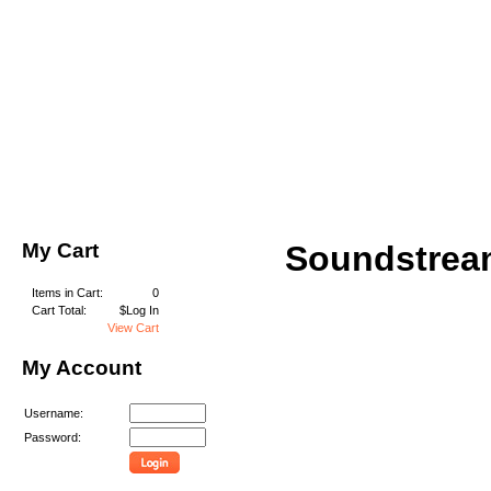
My Cart
Soundstrea
Items in Cart:
0
Cart Total:
$Log In
View Cart
My Account
Username:
Password: