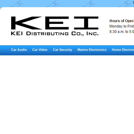
Car Audio
Car Video
Car Security
Marine Electronics
Home Electro