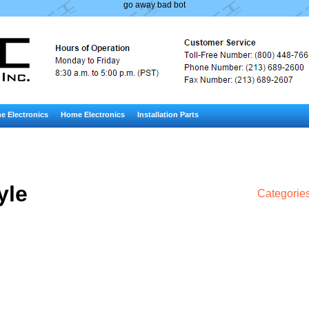
go away bad bot
e Electronics
Home Electronics
Installation Parts
yle
Categorie