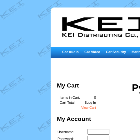
Car Audio
Car Video
Car Security
Marin
My Cart
P
Items in Cart:
0
Cart Total:
$Log In
View Cart
My Account
Username:
Password: