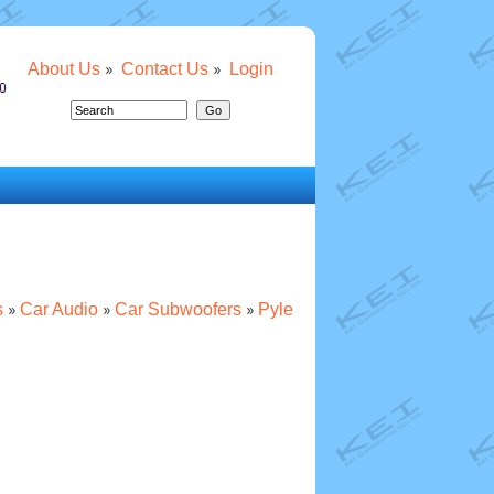
About Us
Contact Us
Login
s
Car Audio
Car Subwoofers
Pyle