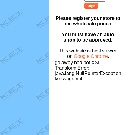
Please register your store to
see wholesale prices.
You must have an auto
shop to be approved.
This website is best viewed
on
Google Chrome
.
go away bad bot XSL
Transform Error:
java.lang.NullPointerException
Message:null