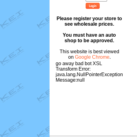
Please register your store to
see wholesale prices.
You must have an auto
shop to be approved.
This website is best viewed
on
Google Chrome
.
go away bad bot XSL
Transform Error:
java.lang.NullPointerException
Message:null