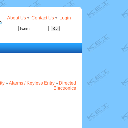
About Us
Contact Us
Login
ity
Alarms / Keyless Entry
Directed
Electronics