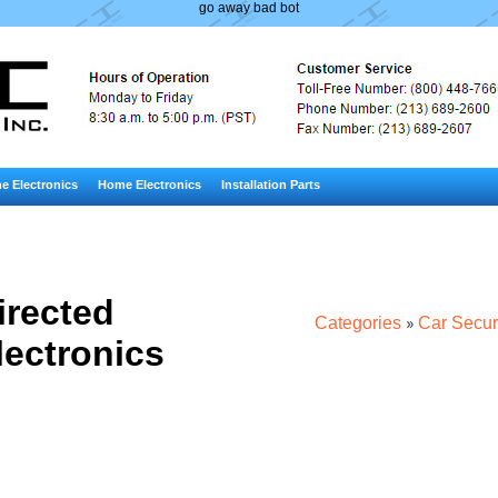
go away bad bot
e Electronics
Home Electronics
Installation Parts
irected
Categories
Car Secur
lectronics