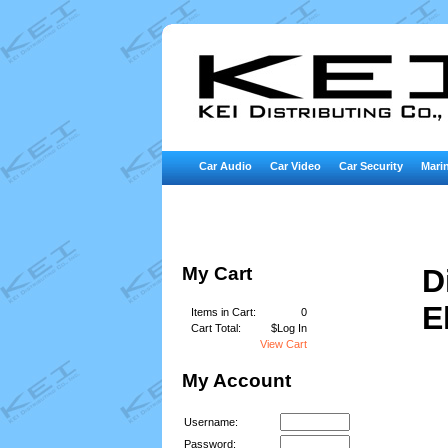
Car Audio
Car Video
Car Security
Marin
My Cart
D
E
Items in Cart:
0
Cart Total:
$Log In
View Cart
My Account
Username:
Password: