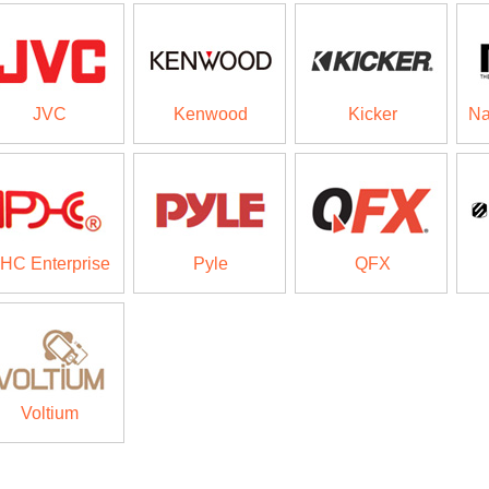
JVC
Kenwood
Kicker
Na
HC Enterprise
Pyle
QFX
Voltium