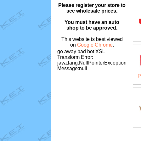
Please register your store to
see wholesale prices.
You must have an auto
shop to be approved.
This website is best viewed
on
Google Chrome
.
go away bad bot XSL
Transform Error:
java.lang.NullPointerException
Message:null
P