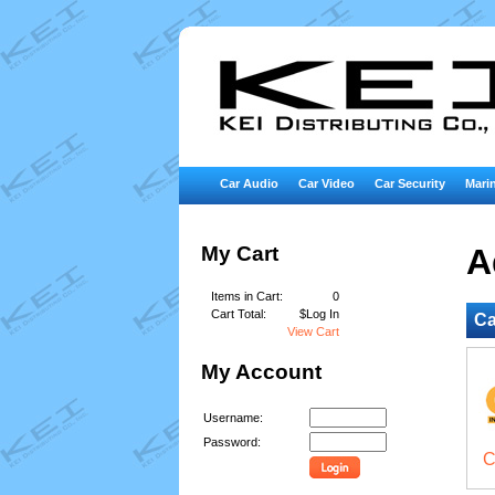
Car Audio
Car Video
Car Security
Marin
My Cart
A
Items in Cart:
0
Cart Total:
$Log In
Ca
View Cart
My Account
Username:
Password:
C