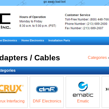
go away bad bot
e Electronics
Home Electronics
Installation Parts
dapters / Cables
Categories
tegories
rux Interfacing
DNF Electronics
Ematic