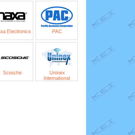
xa Electronics
PAC
Scosche
Uninex
International