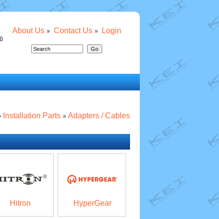
About Us
Contact Us
Login
Installation Parts
Adapters / Cables
Hitron
HyperGear