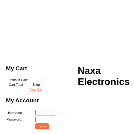
My Cart
Naxa
Electronics
Items in Cart:
0
Cart Total:
$Log In
View Cart
My Account
Username:
Password: