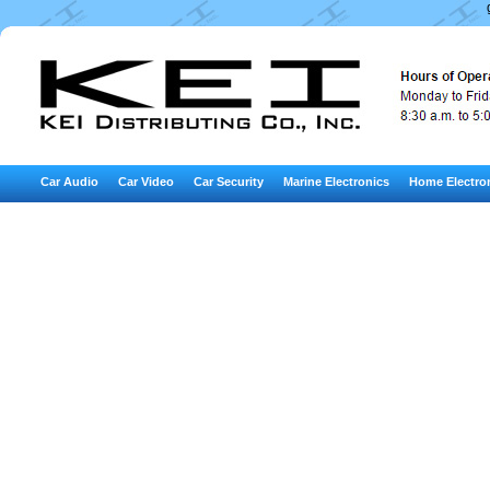
Car Audio
Car Video
Car Security
Marine Electronics
Home Electro