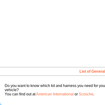
List of Genera
Do you want to know which kit and harness you need for you
vehicle?
You can find out at
American International
or
Scosche
.