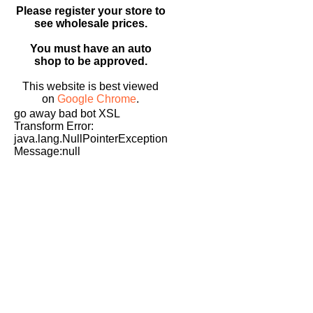
Please register your store to
see wholesale prices.
You must have an auto
shop to be approved.
This website is best viewed
on
Google Chrome
.
go away bad bot XSL
Transform Error:
java.lang.NullPointerException
Message:null