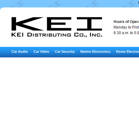
Car Audio
Car Video
Car Security
Marine Electronics
Home Electro