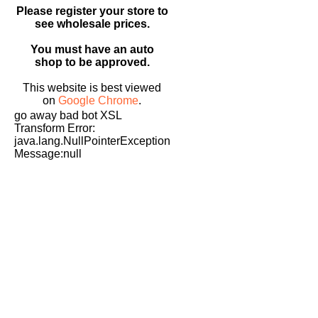
Please register your store to
see wholesale prices.
You must have an auto
shop to be approved.
This website is best viewed
on
Google Chrome
.
go away bad bot XSL
Transform Error:
java.lang.NullPointerException
Message:null