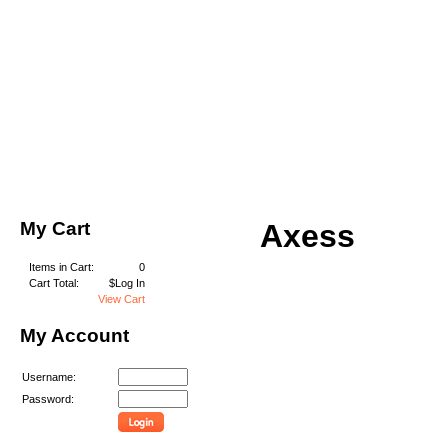
My Cart
Axess
Items in Cart:
0
Cart Total:
$Log In
View Cart
My Account
Username:
Password: