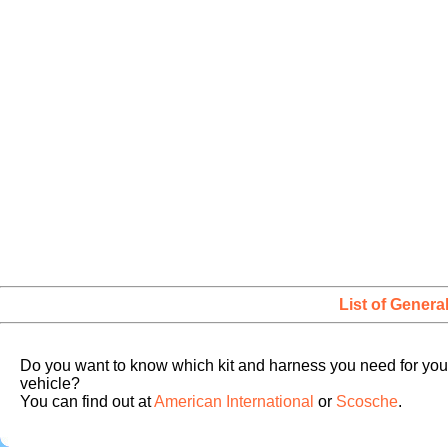
List of Genera
Do you want to know which kit and harness you need for you
vehicle?
You can find out at
American International
or
Scosche
.