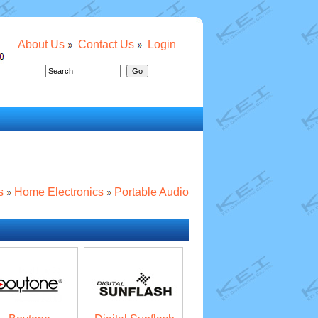
About Us
Contact Us
Login
s
Home Electronics
Portable Audio