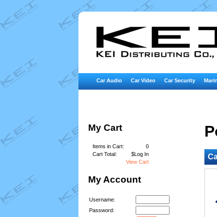
Car Audio
Car Video
Car Security
Marin
My Cart
P
Items in Cart:
0
Cart Total:
$Log In
Ca
View Cart
My Account
Username:
Password: