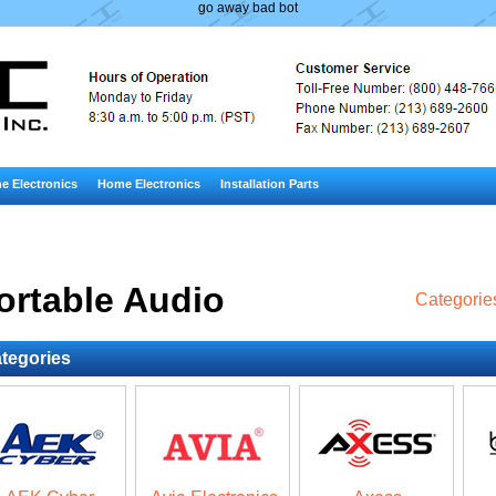
go away bad bot
e Electronics
Home Electronics
Installation Parts
ortable Audio
Categorie
tegories