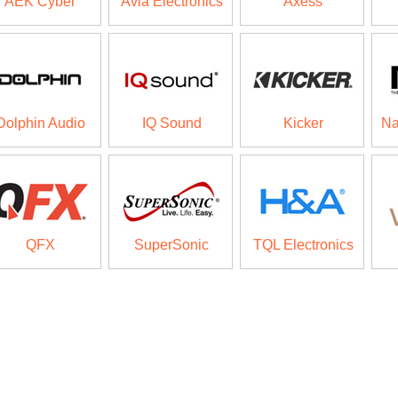
AEK Cyber
Avia Electronics
Axess
Dolphin Audio
IQ Sound
Kicker
Na
QFX
SuperSonic
TQL Electronics