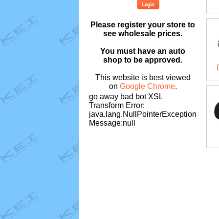
Please register your store to
see wholesale prices.
You must have an auto
shop to be approved.
This website is best viewed
on
Google Chrome
.
go away bad bot XSL
Transform Error:
java.lang.NullPointerException
Message:null