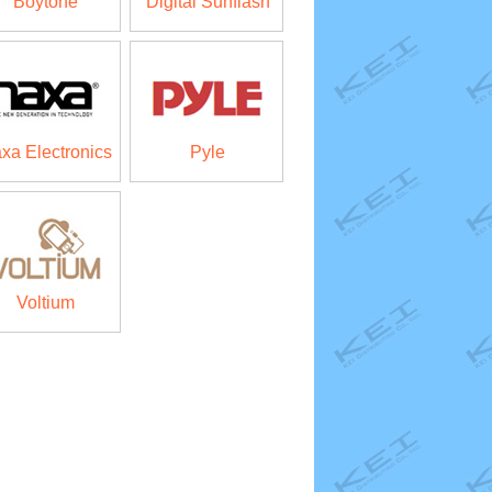
Boytone
Digital Sunflash
xa Electronics
Pyle
Voltium