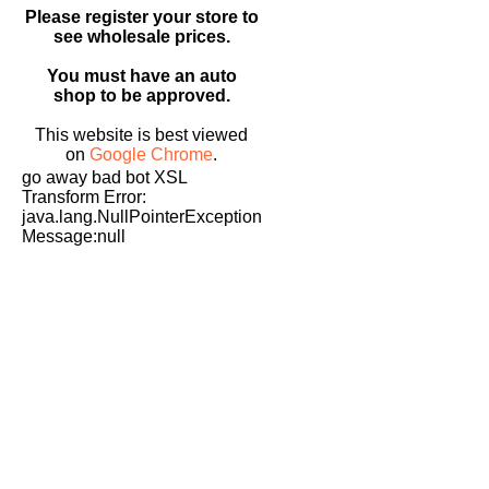
Please register your store to
see wholesale prices.
You must have an auto
shop to be approved.
This website is best viewed
on
Google Chrome
.
go away bad bot XSL
Transform Error:
java.lang.NullPointerException
Message:null