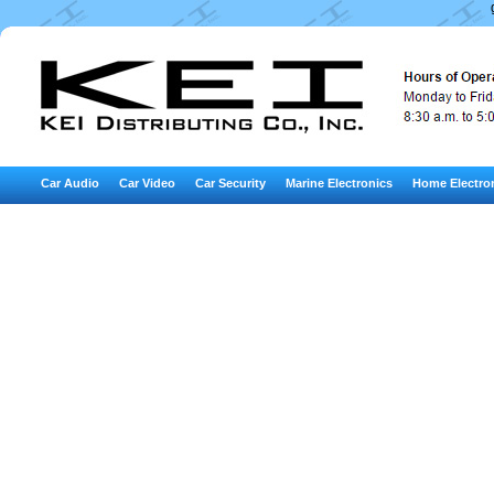
Car Audio
Car Video
Car Security
Marine Electronics
Home Electro