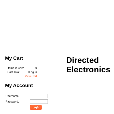
My Cart
Directed
Electronics
Items in Cart:
0
Cart Total:
$Log In
View Cart
My Account
Username:
Password: