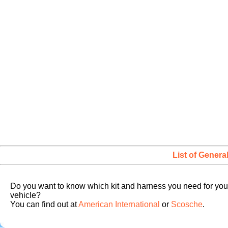
List of Genera
Do you want to know which kit and harness you need for you
vehicle?
You can find out at
American International
or
Scosche
.