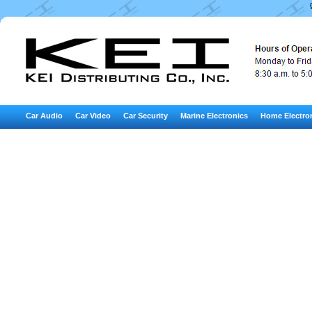
Car Audio
Car Video
Car Security
Marine Electronics
Home Electro