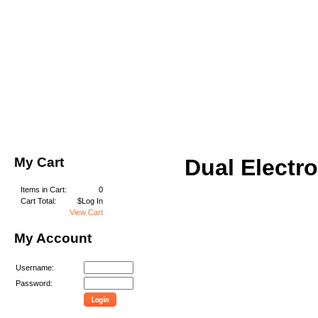
My Cart
Dual Electr
Items in Cart:
0
Cart Total:
$Log In
View Cart
My Account
Username:
Password: