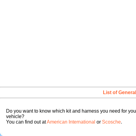
List of Genera
Do you want to know which kit and harness you need for you
vehicle?
You can find out at
American International
or
Scosche
.