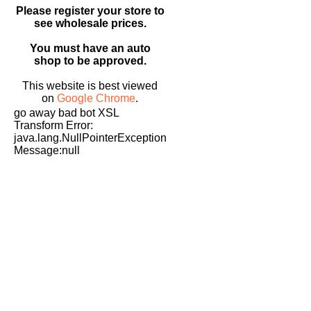
Please register your store to
see wholesale prices.
You must have an auto
shop to be approved.
This website is best viewed
on
Google Chrome
.
go away bad bot XSL
Transform Error:
java.lang.NullPointerException
Message:null