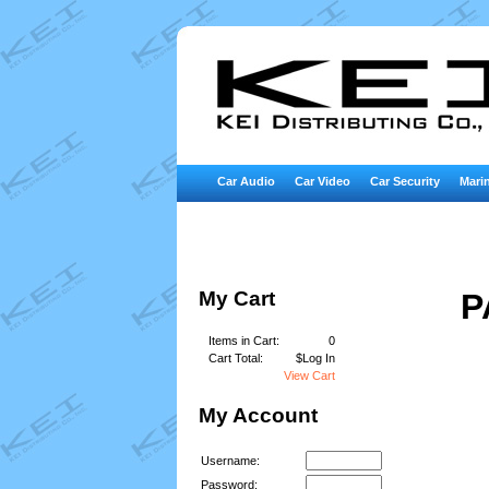
Car Audio
Car Video
Car Security
Marin
My Cart
P
Items in Cart:
0
Cart Total:
$Log In
View Cart
My Account
Username:
Password: