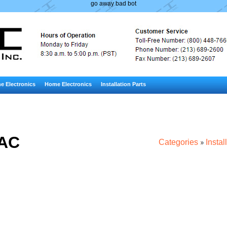
go away bad bot
e Electronics
Home Electronics
Installation Parts
AC
Categories
Instal