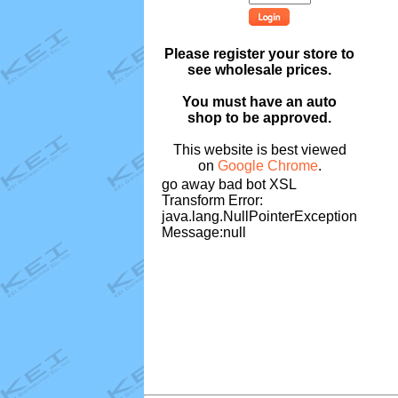
Please register your store to
see wholesale prices.
You must have an auto
shop to be approved.
This website is best viewed
on
Google Chrome
.
go away bad bot XSL
Transform Error:
java.lang.NullPointerException
Message:null