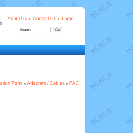
About Us
Contact Us
Login
lation Parts
Adapters / Cables
PAC