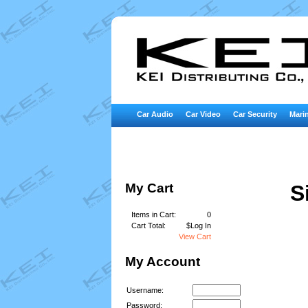
Car Audio
Car Video
Car Security
Marin
My Cart
S
Items in Cart:
0
Cart Total:
$Log In
View Cart
My Account
Username:
Password: