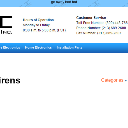
go away bad bot
e Electronics
Home Electronics
Installation Parts
irens
Categories