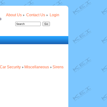
About Us
Contact Us
Login
Car Security
Miscellaneous
Sirens