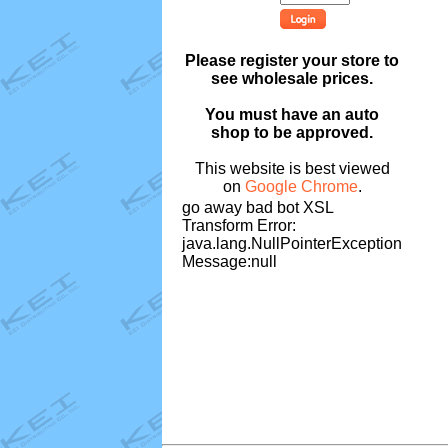
Please register your store to
see wholesale prices.
You must have an auto
shop to be approved.
This website is best viewed
on
Google Chrome
.
go away bad bot XSL
Transform Error:
java.lang.NullPointerException
Message:null