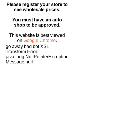
Please register your store to
see wholesale prices.
You must have an auto
shop to be approved.
This website is best viewed
on
Google Chrome
.
go away bad bot XSL
Transform Error:
java.lang.NullPointerException
Message:null