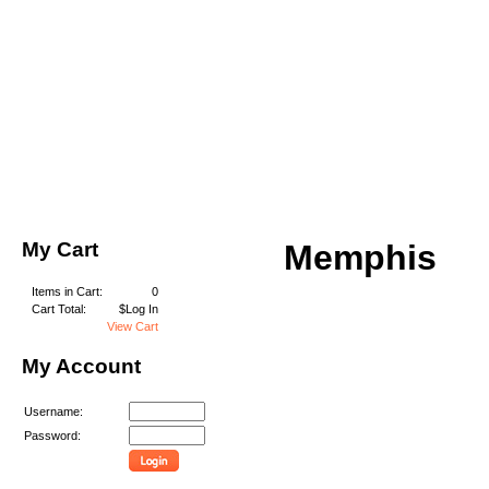
My Cart
Memphis
Items in Cart:
0
Cart Total:
$Log In
View Cart
My Account
Username:
Password: