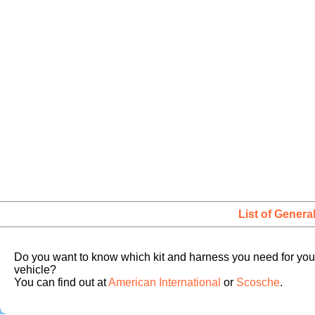
List of Genera
Do you want to know which kit and harness you need for you
vehicle?
You can find out at
American International
or
Scosche
.