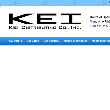
Car Audio
Car Video
Car Security
Marine Electronics
Home Electro