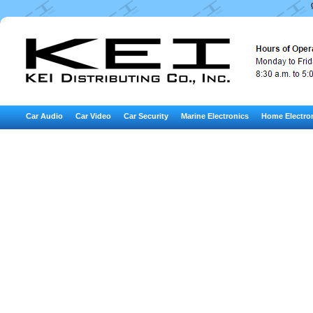
Car Audio
Car Video
Car Security
Marine Electronics
Home Electro