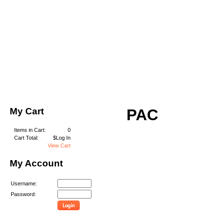
My Cart
PAC
Items in Cart:
0
Cart Total:
$Log In
View Cart
My Account
Username:
Password: