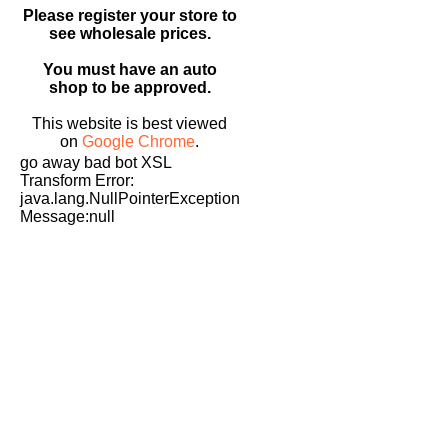
Please register your store to
see wholesale prices.
You must have an auto
shop to be approved.
This website is best viewed
on
Google Chrome
.
go away bad bot XSL
Transform Error:
java.lang.NullPointerException
Message:null