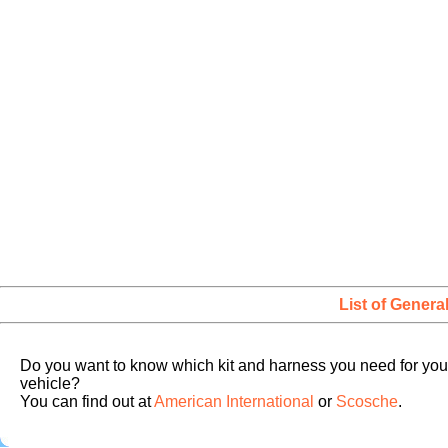
List of Genera
Do you want to know which kit and harness you need for you
vehicle?
You can find out at
American International
or
Scosche
.