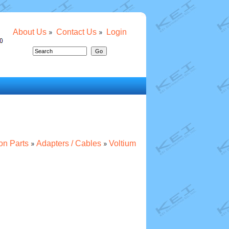
About Us
Contact Us
Login
ion Parts
Adapters / Cables
Voltium