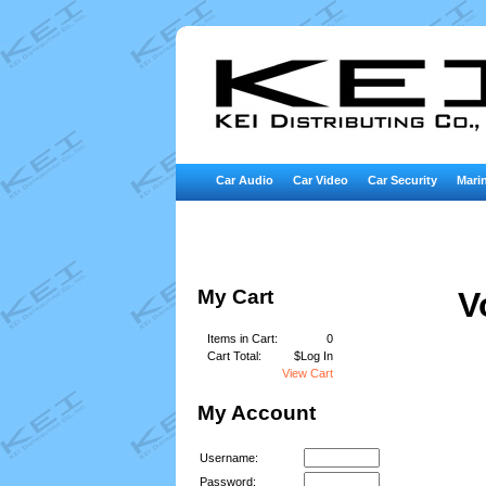
Car Audio
Car Video
Car Security
Marin
My Cart
V
Items in Cart:
0
Cart Total:
$Log In
View Cart
My Account
Username:
Password: