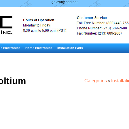
go away bad bot
e Electronics
Home Electronics
Installation Parts
oltium
Categories
Installat