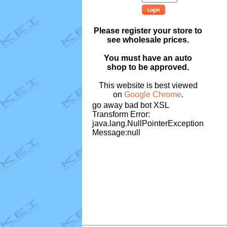
Please register your store to
see wholesale prices.
You must have an auto
shop to be approved.
This website is best viewed
on
Google Chrome
.
go away bad bot XSL
Transform Error:
java.lang.NullPointerException
Message:null