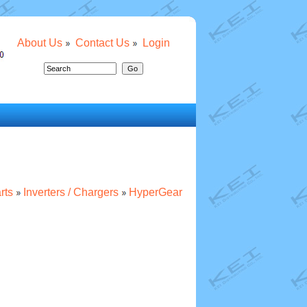
About Us
Contact Us
Login
rts
Inverters / Chargers
HyperGear