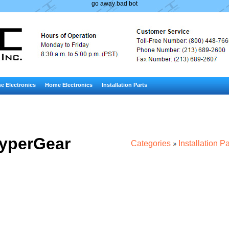
go away bad bot
e Electronics
Home Electronics
Installation Parts
yperGear
Categories
Installation Pa