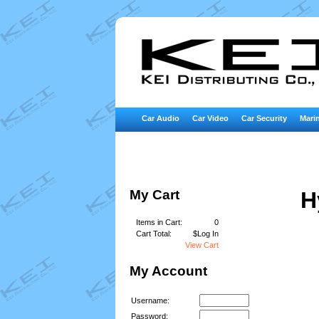
Car Audio
Car Video
Car Security
Marin
My Cart
H
Items in Cart:
0
Cart Total:
$Log In
View Cart
My Account
Username:
Password: