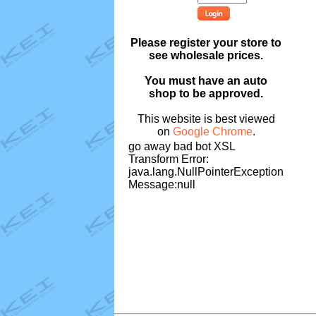
Please register your store to
see wholesale prices.
You must have an auto
shop to be approved.
This website is best viewed
on
Google Chrome
.
go away bad bot XSL
Transform Error:
java.lang.NullPointerException
Message:null