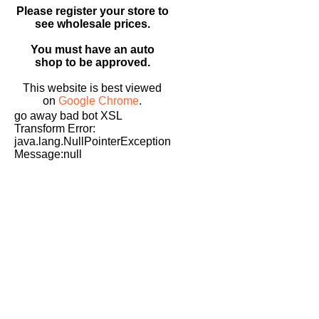
Please register your store to
see wholesale prices.
You must have an auto
shop to be approved.
This website is best viewed
on
Google Chrome
.
go away bad bot XSL
Transform Error:
java.lang.NullPointerException
Message:null