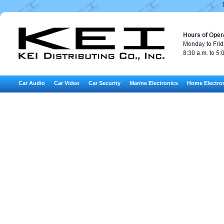
Car Audio
Car Video
Car Security
Marine Electronics
Home Electro