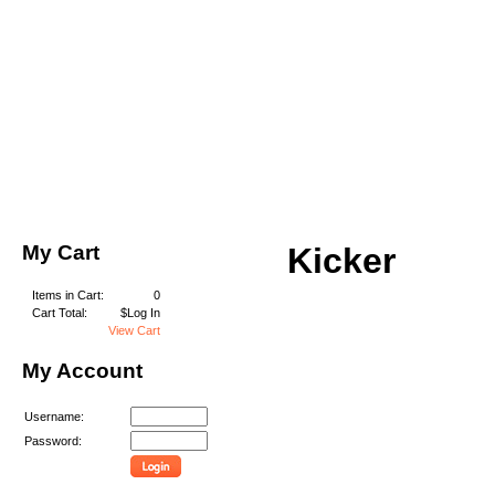
My Cart
Kicker
Items in Cart:
0
Cart Total:
$Log In
View Cart
My Account
Username:
Password: