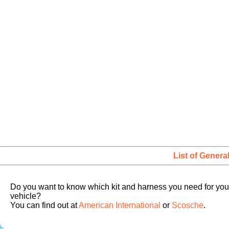
List of Genera
Do you want to know which kit and harness you need for you
vehicle?
You can find out at
American International
or
Scosche
.