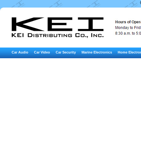
Car Audio
Car Video
Car Security
Marine Electronics
Home Electro