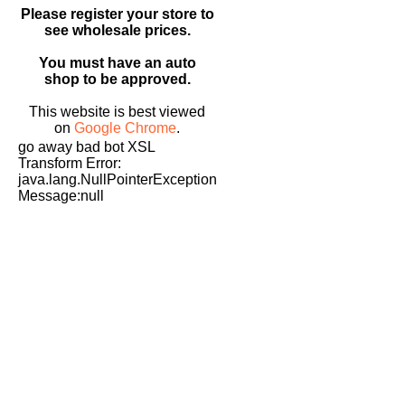
Please register your store to
see wholesale prices.
You must have an auto
shop to be approved.
This website is best viewed
on
Google Chrome
.
go away bad bot XSL
Transform Error:
java.lang.NullPointerException
Message:null