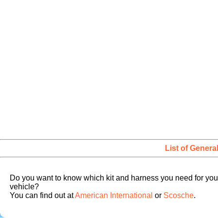
List of Genera
Do you want to know which kit and harness you need for you
vehicle?
You can find out at
American International
or
Scosche
.