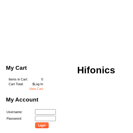
My Cart
Hifonics
Items in Cart:
0
Cart Total:
$Log In
View Cart
My Account
Username:
Password: