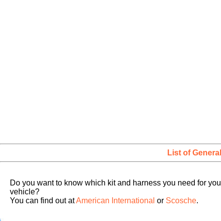
List of Genera
Do you want to know which kit and harness you need for you
vehicle?
You can find out at
American International
or
Scosche
.