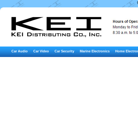
Car Audio
Car Video
Car Security
Marine Electronics
Home Electro