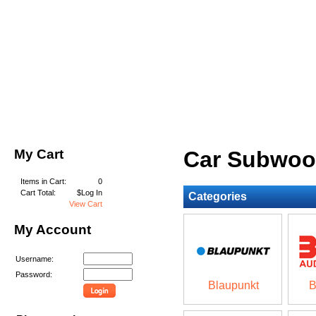
My Cart
Car Subwoo
Items in Cart:
0
Cart Total:
$Log In
Categories
View Cart
My Account
Username:
Password:
Blaupunkt
B