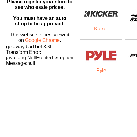
Please register your store to
see wholesale prices.
You must have an auto
shop to be approved.
Kicker
This website is best viewed
on
Google Chrome
.
go away bad bot XSL
Transform Error:
java.lang.NullPointerException
Message:null
Pyle