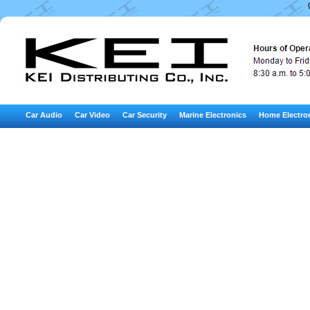
Car Audio
Car Video
Car Security
Marine Electronics
Home Electro