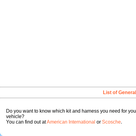
List of Genera
Do you want to know which kit and harness you need for you
vehicle?
You can find out at
American International
or
Scosche
.