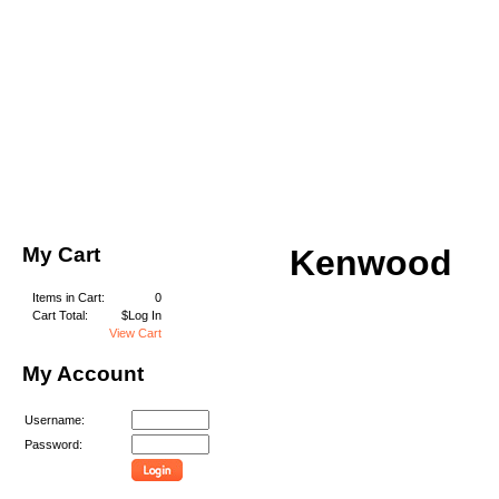
My Cart
Kenwood
Items in Cart:
0
Cart Total:
$Log In
View Cart
My Account
Username:
Password: