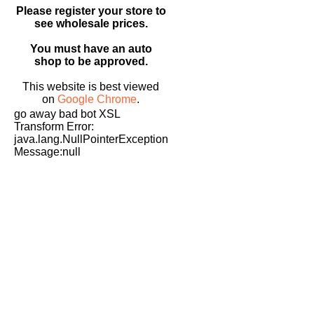
Please register your store to
see wholesale prices.
You must have an auto
shop to be approved.
This website is best viewed
on
Google Chrome
.
go away bad bot XSL
Transform Error:
java.lang.NullPointerException
Message:null