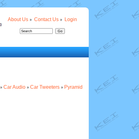
About Us
Contact Us
Login
Car Audio
Car Tweeters
Pyramid