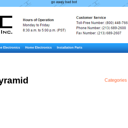
go away bad bot
e Electronics
Home Electronics
Installation Parts
yramid
Categories