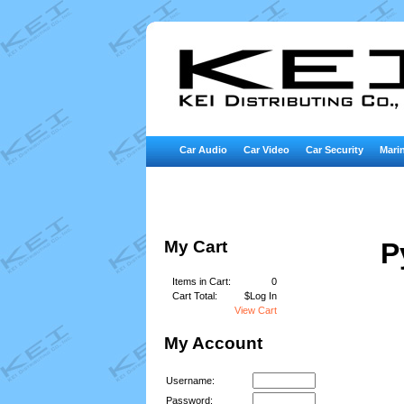
Car Audio
Car Video
Car Security
Marin
My Cart
P
Items in Cart:
0
Cart Total:
$Log In
View Cart
My Account
Username:
Password: