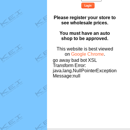
Please register your store to
see wholesale prices.
You must have an auto
shop to be approved.
This website is best viewed
on
Google Chrome
.
go away bad bot XSL
Transform Error:
java.lang.NullPointerException
Message:null