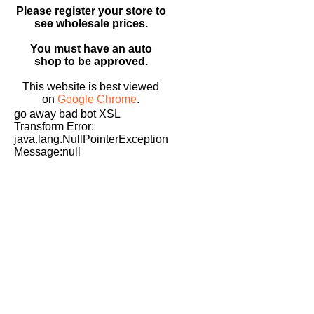
Please register your store to
see wholesale prices.
You must have an auto
shop to be approved.
This website is best viewed
on
Google Chrome
.
go away bad bot XSL
Transform Error:
java.lang.NullPointerException
Message:null