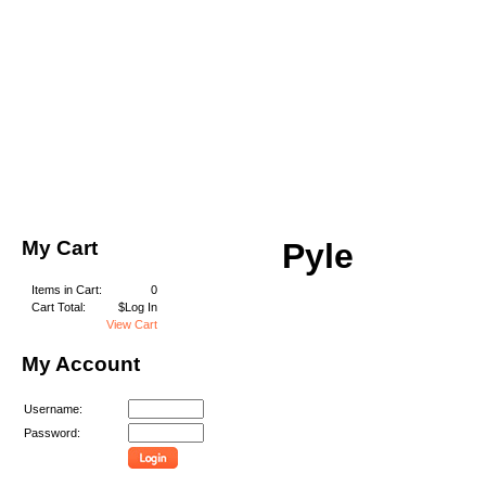
My Cart
Pyle
Items in Cart:
0
Cart Total:
$Log In
View Cart
My Account
Username:
Password: