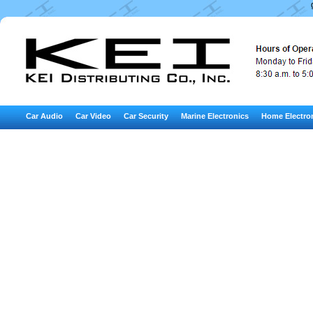
Car Audio
Car Video
Car Security
Marine Electronics
Home Electro