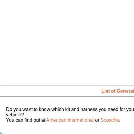
List of Genera
Do you want to know which kit and harness you need for you
vehicle?
You can find out at
American International
or
Scosche
.