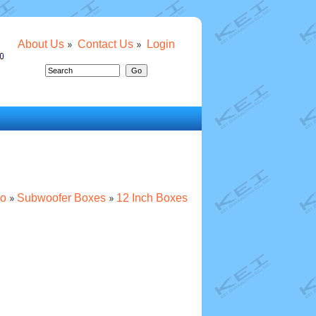
About Us
Contact Us
Login
io
Subwoofer Boxes
12 Inch Boxes