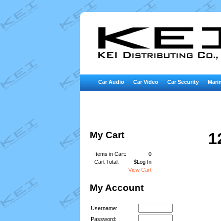
Car Audio
Car Video
Car Security
Marin
My Cart
1
Items in Cart:
0
Cart Total:
$Log In
View Cart
My Account
Username:
Password: