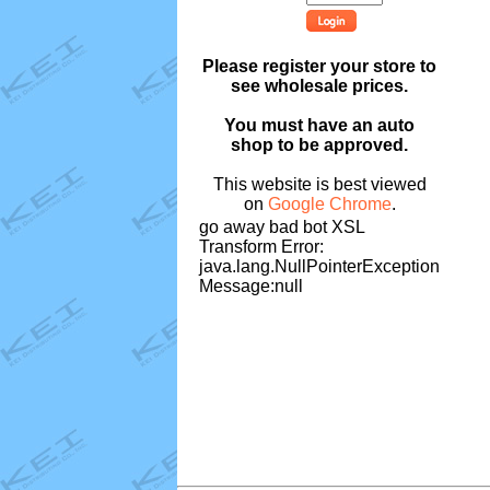
Please register your store to
see wholesale prices.
You must have an auto
shop to be approved.
This website is best viewed
on
Google Chrome
.
go away bad bot XSL
Transform Error:
java.lang.NullPointerException
Message:null