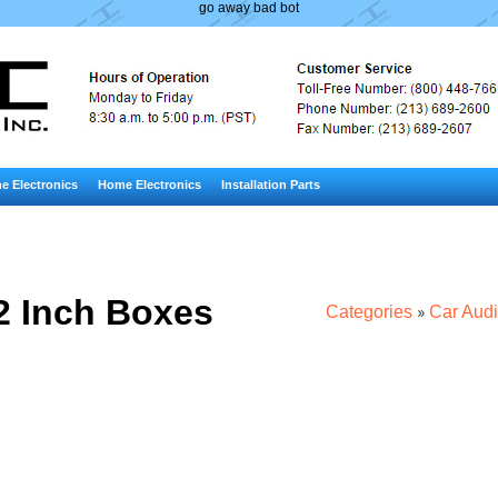
go away bad bot
e Electronics
Home Electronics
Installation Parts
2 Inch Boxes
Categories
Car Aud