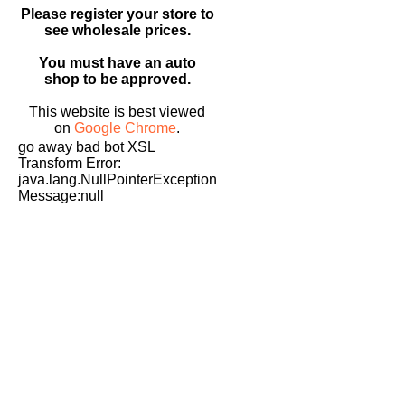
Please register your store to
see wholesale prices.
You must have an auto
shop to be approved.
This website is best viewed
on
Google Chrome
.
go away bad bot XSL
Transform Error:
java.lang.NullPointerException
Message:null