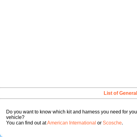
List of Genera
Do you want to know which kit and harness you need for you
vehicle?
You can find out at
American International
or
Scosche
.