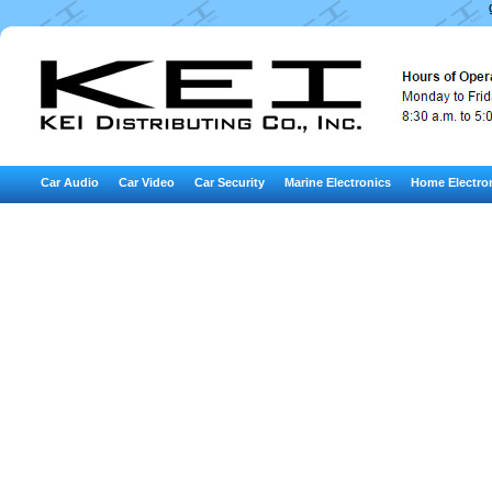
Car Audio
Car Video
Car Security
Marine Electronics
Home Electro