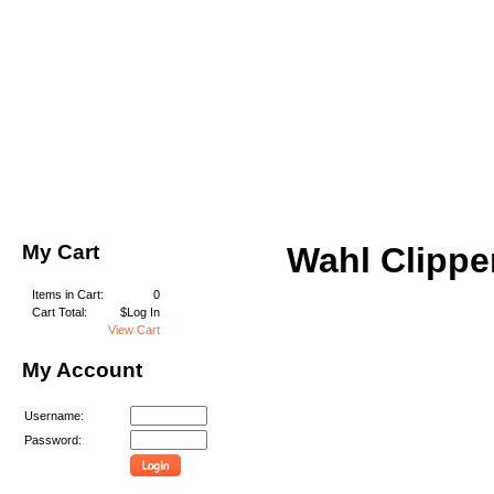
My Cart
Wahl Clippe
Items in Cart:
0
Cart Total:
$Log In
View Cart
My Account
Username:
Password: