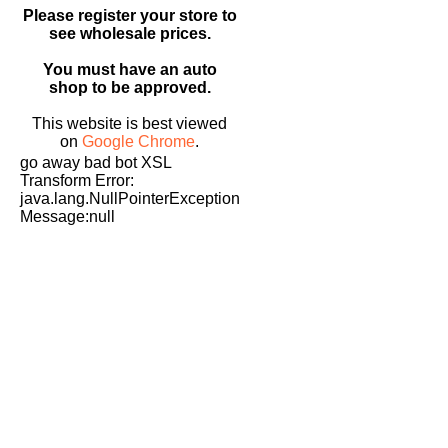
Please register your store to
see wholesale prices.
You must have an auto
shop to be approved.
This website is best viewed
on
Google Chrome
.
go away bad bot XSL
Transform Error:
java.lang.NullPointerException
Message:null