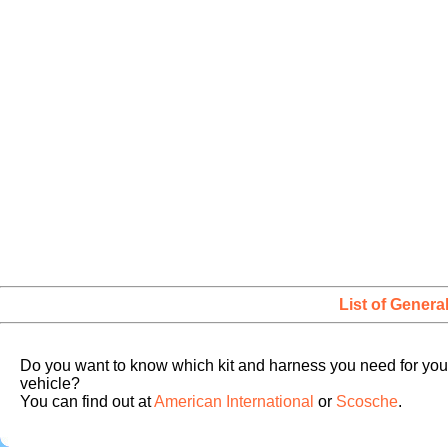
List of Genera
Do you want to know which kit and harness you need for you
vehicle?
You can find out at
American International
or
Scosche
.