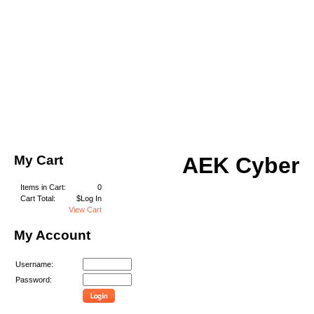
My Cart
AEK Cyber
Items in Cart:
0
Cart Total:
$Log In
View Cart
My Account
Username:
Password: