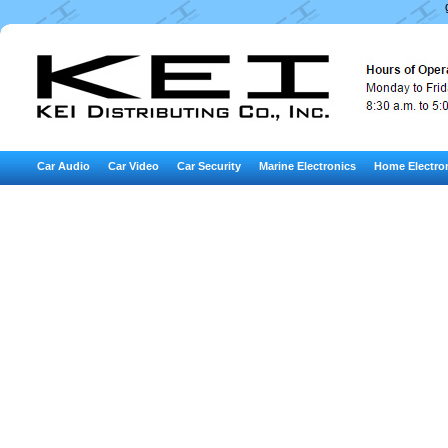
Car Audio
Car Video
Car Security
Marine Electronics
Home Electro