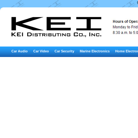
Car Audio
Car Video
Car Security
Marine Electronics
Home Electro