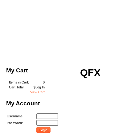
My Cart
QFX
Items in Cart:
0
Cart Total:
$Log In
View Cart
My Account
Username:
Password: