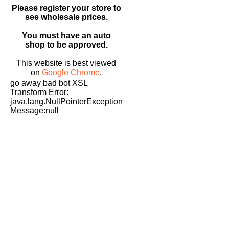
Please register your store to
see wholesale prices.
You must have an auto
shop to be approved.
This website is best viewed
on
Google Chrome
.
go away bad bot XSL
Transform Error:
java.lang.NullPointerException
Message:null