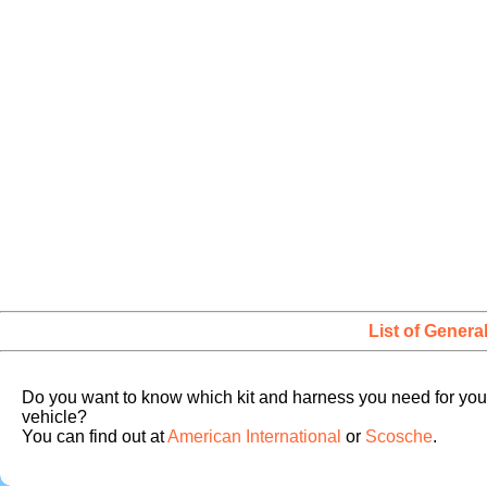
List of Genera
Do you want to know which kit and harness you need for you
vehicle?
You can find out at
American International
or
Scosche
.