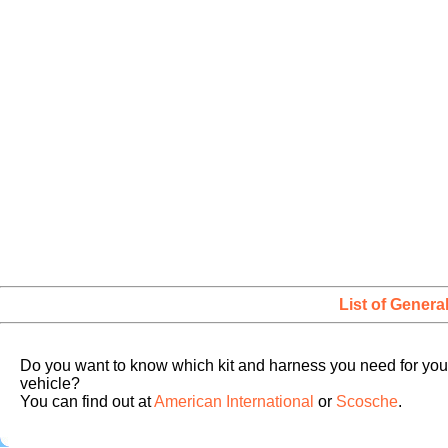
List of Genera
Do you want to know which kit and harness you need for you
vehicle?
You can find out at
American International
or
Scosche
.