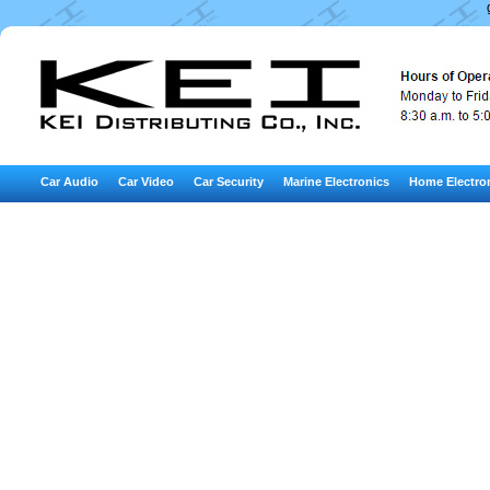
Car Audio
Car Video
Car Security
Marine Electronics
Home Electro