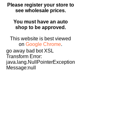
Please register your store to
see wholesale prices.
You must have an auto
shop to be approved.
This website is best viewed
on
Google Chrome
.
go away bad bot XSL
Transform Error:
java.lang.NullPointerException
Message:null