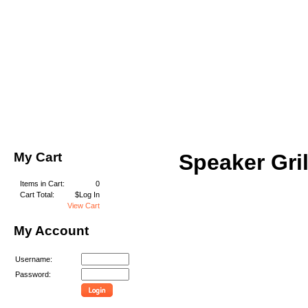
My Cart
Speaker Gril
Items in Cart:
0
Cart Total:
$Log In
View Cart
My Account
Username:
Password: