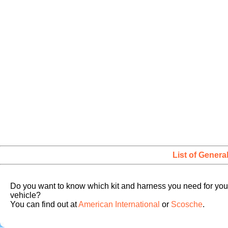
List of Genera
Do you want to know which kit and harness you need for you
vehicle?
You can find out at
American International
or
Scosche
.