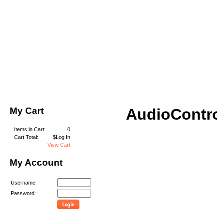
My Cart
AudioContr
Items in Cart:
0
Cart Total:
$Log In
View Cart
My Account
Username:
Password: