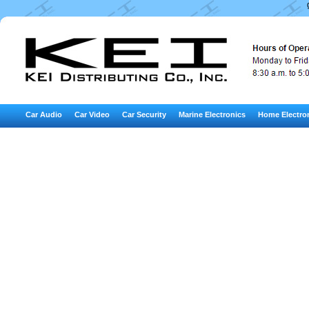
Car Audio
Car Video
Car Security
Marine Electronics
Home Electro