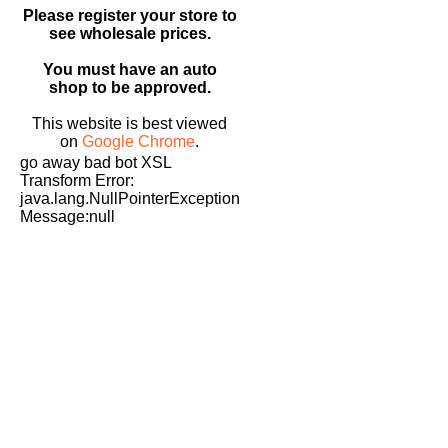
Please register your store to
see wholesale prices.
You must have an auto
shop to be approved.
This website is best viewed
on
Google Chrome
.
go away bad bot XSL
Transform Error:
java.lang.NullPointerException
Message:null