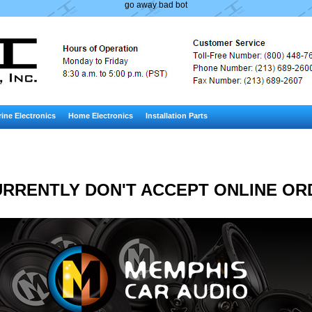
go away bad bot
ine Electronics
Home Electronics
Installation Parts
RRENTLY DON'T ACCEPT ONLINE OR