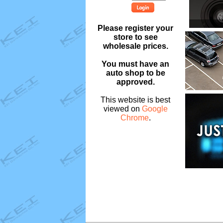
Please register your
store to see
wholesale prices.
You must have an
auto shop to be
approved.
This website is best
viewed on
Google
Chrome
.