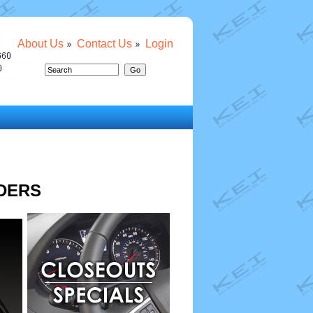
About Us
Contact Us
Login
DERS