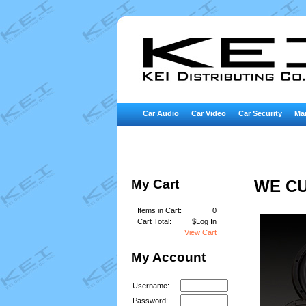
Car Audio
Car Video
Car Security
Mar
My Cart
WE CU
Items in Cart:
0
Cart Total:
$Log In
View Cart
My Account
Username:
Password: